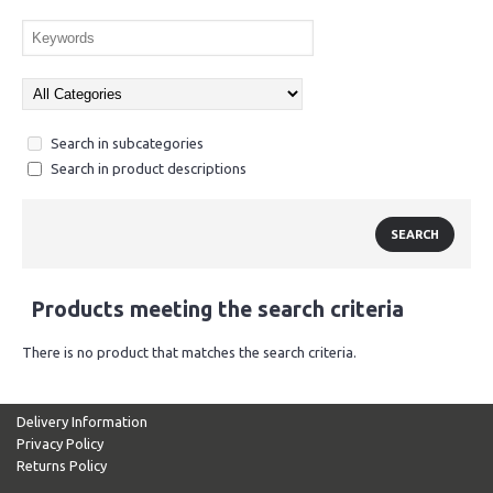
Search in subcategories
Search in product descriptions
Products meeting the search criteria
There is no product that matches the search criteria.
Delivery Information
Privacy Policy
Returns Policy