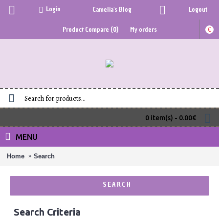
Login
Camelia's Blog
Logout
Product Compare (
0
)
My orders
€
0 item(s) - 0.00€
MENU
Home
Search
SEARCH
Search Criteria