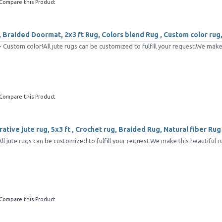
Compare this Product
 Braided Doormat, 2x3 ft Rug, Colors blend Rug , Custom color rug
Custom color!All jute rugs can be customized to fulfill your request.We make 
Compare this Product
tive jute rug, 5x3 ft , Crochet rug, Braided Rug, Natural fiber Rug
 jute rugs can be customized to fulfill your request.We make this beautiful ru
Compare this Product