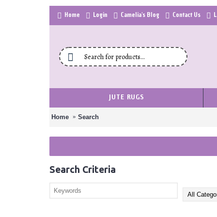
Home
Login
Camelia's Blog
Contact Us
L
JUTE RUGS
Home
Search
Search Criteria