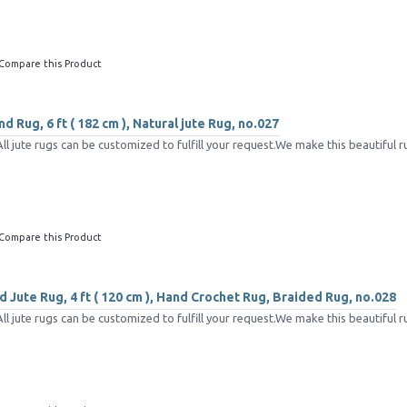
Compare this Product
d Rug, 6 ft ( 182 cm ), Natural jute Rug, no.027
 jute rugs can be customized to fulfill your request.We make this beautiful ru
Compare this Product
 Jute Rug, 4 ft ( 120 cm ), Hand Crochet Rug, Braided Rug, no.028
 jute rugs can be customized to fulfill your request.We make this beautiful ru