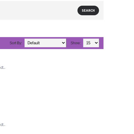
Sort By:
Show:
ct..
ct..