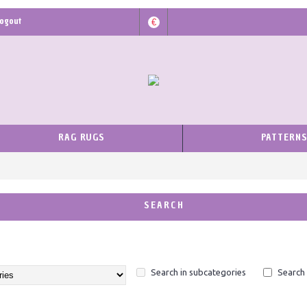
ogout
€
RAG RUGS
PATTERN
SEARCH
Search in subcategories
Search 