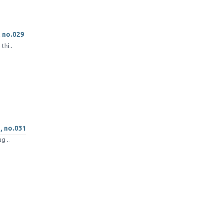
, no.029
thi..
 , no.031
g ..