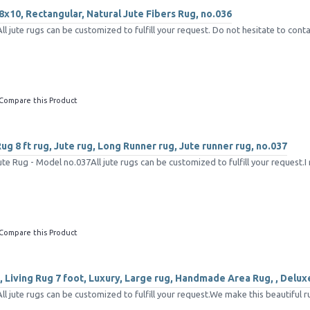
8x10, Rectangular, Natural Jute Fibers Rug, no.036
jute rugs can be customized to fulfill your request. Do not hesitate to conta
Compare this Product
g 8 ft rug, Jute rug, Long Runner rug, Jute runner rug, no.037
e Rug - Model no.037All jute rugs can be customized to fulfill your request.I 
Compare this Product
 Living Rug 7 foot, Luxury, Large rug, Handmade Area Rug, , Delux
 jute rugs can be customized to fulfill your request.We make this beautiful ru