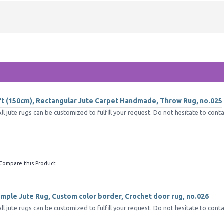
5ft (150cm), Rectangular Jute Carpet Handmade, Throw Rug, no.025
jute rugs can be customized to fulfill your request. Do not hesitate to conta
Compare this Product
mple Jute Rug, Custom color border, Crochet door rug, no.026
jute rugs can be customized to fulfill your request. Do not hesitate to conta