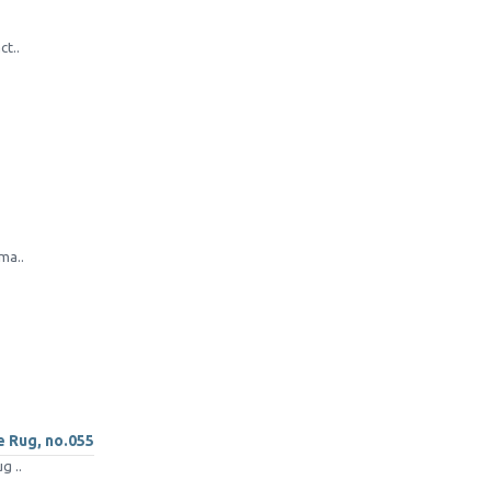
ct..
ma..
e Rug, no.055
g ..