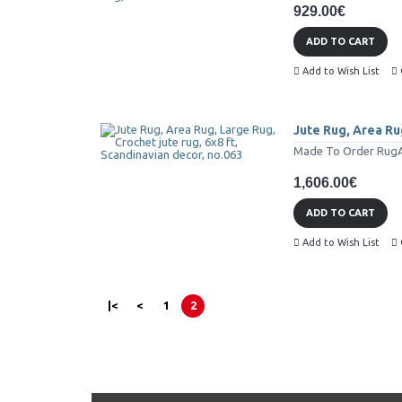
929.00€
ADD TO CART
Add to Wish List
Jute Rug, Area Rug
Made To Order RugAll 
1,606.00€
ADD TO CART
Add to Wish List
|<
<
1
2