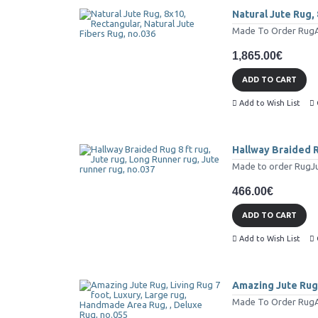
Natural Jute Rug, 
Made To Order RugAll 
1,865.00€
ADD TO CART
Add to Wish List
Hallway Braided Ru
Made to order RugJut
466.00€
ADD TO CART
Add to Wish List
Amazing Jute Rug,
Made To Order RugAll