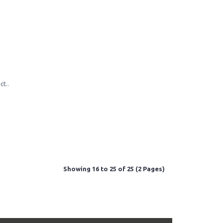
ct..
Showing 16 to 25 of 25 (2 Pages)