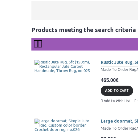
Products meeting the search criteria
Rustic Jute Rug, 
Made To Order RugAll 
465.00€
ADD TO CART
Add to Wish List
Large doormat, Si
Made To Order RugAll 