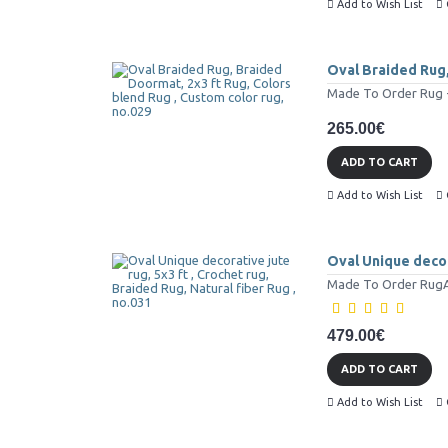
Add to Wish List
Oval Braided Rug,
Made To Order Rug - 
265.00€
ADD TO CART
Add to Wish List
Oval Unique decora
Made To Order RugAll
479.00€
ADD TO CART
Add to Wish List