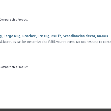
Compare this Product
, Large Rug, Crochet jute rug, 6x8 ft, Scandinavian decor, no.063
jute rugs can be customized to fulfill your request. Do not hesitate to conta
Compare this Product