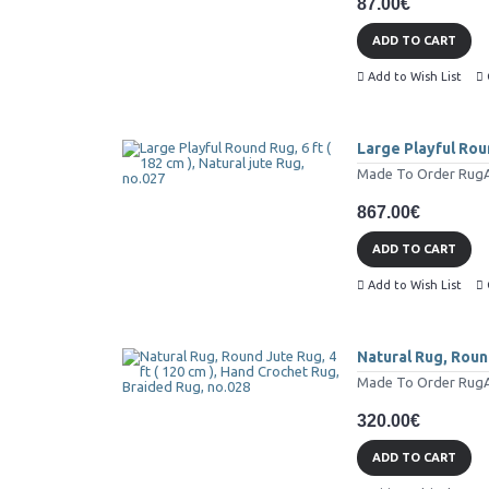
87.00€
ADD TO CART
Add to Wish List
Large Playful Roun
Made To Order RugAll
867.00€
ADD TO CART
Add to Wish List
Natural Rug, Round
Made To Order RugAll
320.00€
ADD TO CART