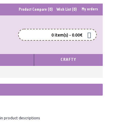
My orders
Product Compare (
0
)
Wish List (
0
)
0 item(s) - 0.00€
S
CRAFTY
in product descriptions