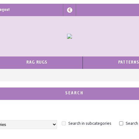
ogout
€
RAG RUGS
PATTERN
SEARCH
Search in subcategories
Search 