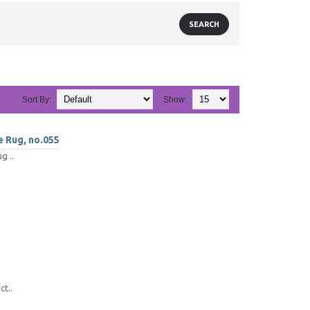
Sort By:
Show:
e Rug, no.055
g ..
ct..