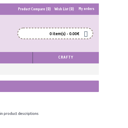
My orders
Product Compare (
0
)
Wish List (
0
)
0 item(s) - 0.00€
S
CRAFTY
in product descriptions