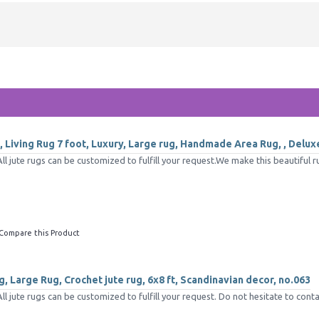
 Living Rug 7 foot, Luxury, Large rug, Handmade Area Rug, , Delux
 jute rugs can be customized to fulfill your request.We make this beautiful ru
Compare this Product
, Large Rug, Crochet jute rug, 6x8 ft, Scandinavian decor, no.063
jute rugs can be customized to fulfill your request. Do not hesitate to conta