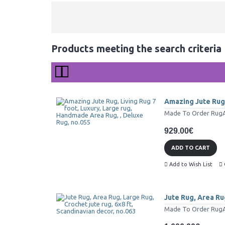
Products meeting the search criteria
Amazing Jute Rug,
Made To Order RugAll
929.00€
ADD TO CART
Add to Wish List
Jute Rug, Area Rug
Made To Order RugAll 