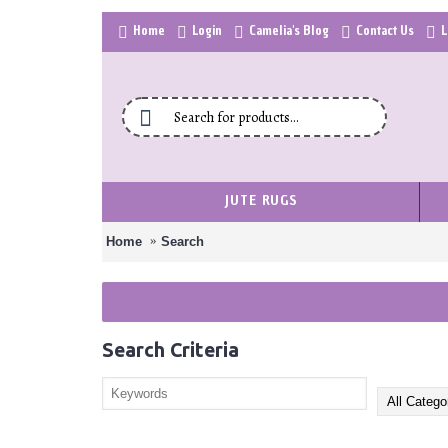
Home
Login
Camelia's Blog
Contact Us
L
JUTE RUGS
Home
Search
Search Criteria