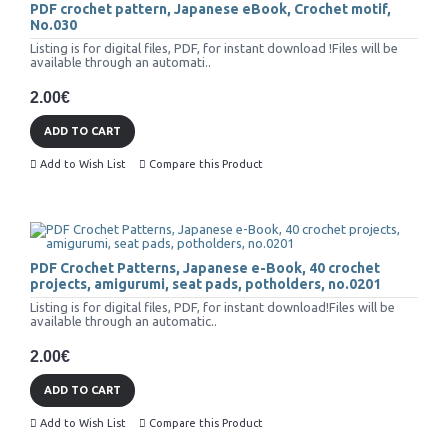
PDF crochet pattern, Japanese eBook, Crochet motif,
No.030
Listing is for digital files, PDF, for instant download !Files will be
available through an automati..
2.00€
ADD TO CART
Add to Wish List
Compare this Product
PDF Crochet Patterns, Japanese e-Book, 40 crochet
projects, amigurumi, seat pads, potholders, no.0201
Listing is for digital files, PDF, for instant download!Files will be
available through an automatic..
2.00€
ADD TO CART
Add to Wish List
Compare this Product