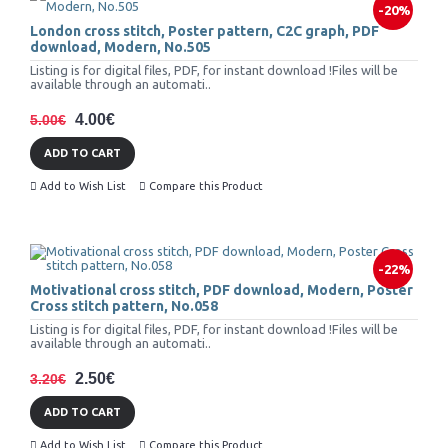
-20%
London cross stitch, Poster pattern, C2C graph, PDF
download, Modern, No.505
Listing is for digital files, PDF, for instant download !Files will be
available through an automati..
4.00€
5.00€
ADD TO CART
Add to Wish List
Compare this Product
-22%
Motivational cross stitch, PDF download, Modern, Poster
Cross stitch pattern, No.058
Listing is for digital files, PDF, for instant download !Files will be
available through an automati..
2.50€
3.20€
ADD TO CART
Add to Wish List
Compare this Product