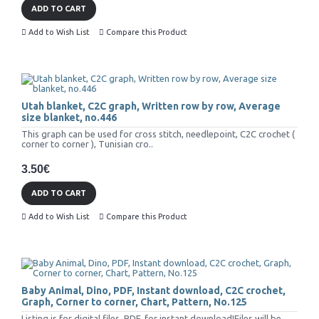
ADD TO CART
Add to Wish List
Compare this Product
Utah blanket, C2C graph, Written row by row, Average
size blanket, no.446
This graph can be used for cross stitch, needlepoint, C2C crochet (
corner to corner ), Tunisian cro..
3.50€
ADD TO CART
Add to Wish List
Compare this Product
Baby Animal, Dino, PDF, Instant download, C2C crochet,
Graph, Corner to corner, Chart, Pattern, No.125
Listing is for digital files, PDF, for instant download!Files will be