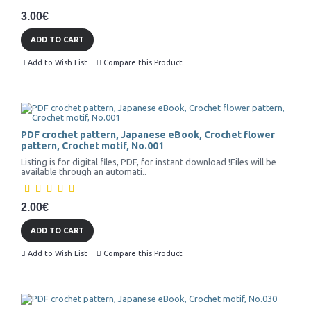
3.00€
ADD TO CART
Add to Wish List
Compare this Product
PDF crochet pattern, Japanese eBook, Crochet flower
pattern, Crochet motif, No.001
Listing is for digital files, PDF, for instant download !Files will be
available through an automati..
2.00€
ADD TO CART
Add to Wish List
Compare this Product