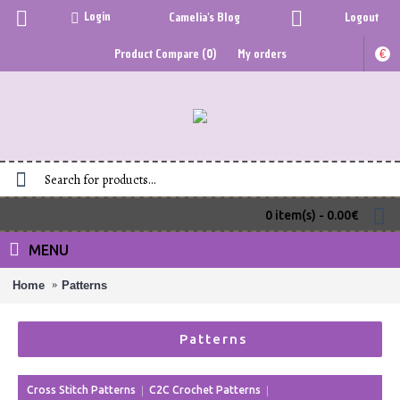
Login
Camelia's Blog
Logout
Product Compare (
0
)
My orders
€
0 item(s) - 0.00€
MENU
Home
Patterns
Patterns
Cross Stitch Patterns
C2C Crochet Patterns