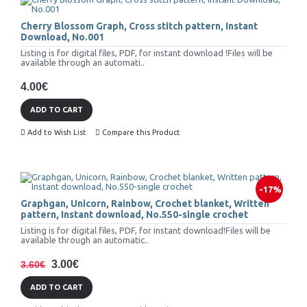
Cherry Blossom Graph, Cross stitch pattern, Instant
Download, No.001
Listing is for digital files, PDF, for instant download !Files will be
available through an automati..
4.00€
ADD TO CART
Add to Wish List
Compare this Product
-17%
Graphgan, Unicorn, Rainbow, Crochet blanket, Written
pattern, Instant download, No.550-single crochet
Listing is for digital files, PDF, for instant download!Files will be
available through an automatic..
3.00€
3.60€
ADD TO CART