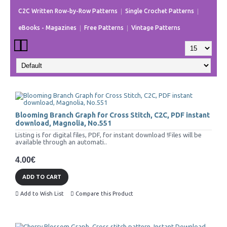
C2C Written Row-by-Row Patterns
Single Crochet Patterns
eBooks - Magazines
Free Patterns
Vintage Patterns
Blooming Branch Graph for Cross Stitch, C2C, PDF instant
download, Magnolia, No.551
Listing is for digital files, PDF, for instant download !Files will be
available through an automati..
4.00€
ADD TO CART
Add to Wish List
Compare this Product