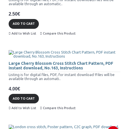
available through an automatic..
2.50€
ADD TO CART
Add to Wish List
Compare this Product
Large Cherry Blossom Cross Stitch Chart Pattern, PDF
instant download, No.163, Instructions
Listing is for digital files, PDF, for instant download !Files will be
available through an automati..
4.00€
ADD TO CART
Add to Wish List
Compare this Product