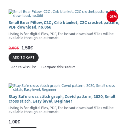
-25%
Small Bear Pillow, C2C , Crib blanket, C2C crochet pattern,
PDF download, no.066
Listing is for digital files, PDF, for instant download !Files will be
available through an automati..
1.50€
2.00€
ADD TO CART
Add to Wish List
Compare this Product
Stay Safe cross stitch graph, Covid pattern, 2020, Small
cross stitch, Easy level, Beginner
Listing is for digital files, PDF, for instant download !Files will be
available through an automati..
1.00€