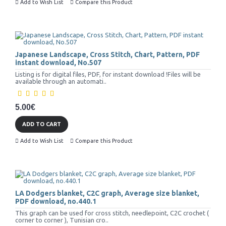
Add to Wish List
Compare this Product
Japanese Landscape, Cross Stitch, Chart, Pattern, PDF
instant download, No.507
Listing is for digital files, PDF, for instant download !Files will be
available through an automati..
5.00€
ADD TO CART
Add to Wish List
Compare this Product
LA Dodgers blanket, C2C graph, Average size blanket,
PDF download, no.440.1
This graph can be used for cross stitch, needlepoint, C2C crochet (
corner to corner ), Tunisian cro..