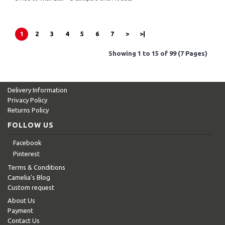
1
2
3
4
5
6
7
>
>|
Showing 1 to 15 of 99 (7 Pages)
Delivery Information
Privacy Policy
Returns Policy
FOLLOW US
Facebook
Pinterest
Terms & Conditions
Camelia's Blog
Custom request
About Us
Payment
Contact Us