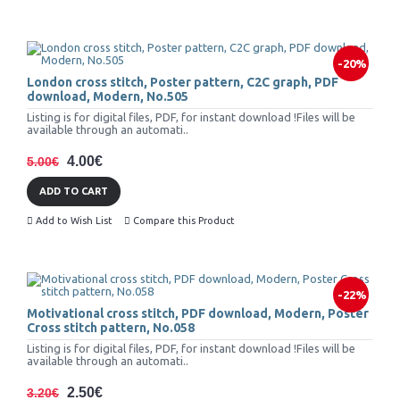
-20%
London cross stitch, Poster pattern, C2C graph, PDF
download, Modern, No.505
Listing is for digital files, PDF, for instant download !Files will be
available through an automati..
4.00€
5.00€
ADD TO CART
Add to Wish List
Compare this Product
-22%
Motivational cross stitch, PDF download, Modern, Poster
Cross stitch pattern, No.058
Listing is for digital files, PDF, for instant download !Files will be
available through an automati..
2.50€
3.20€