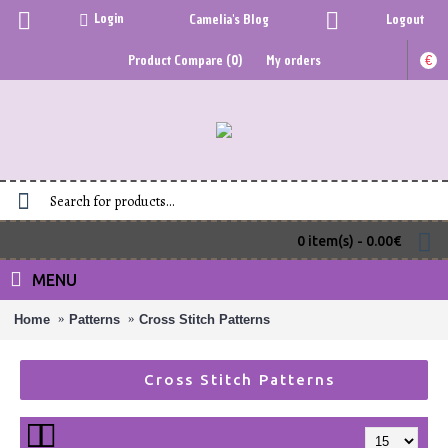
Login
Camelia's Blog
Logout
Product Compare (
0
)
My orders
€
0 item(s) - 0.00€
MENU
Home
Patterns
Cross Stitch Patterns
Cross Stitch Patterns