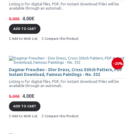
Listing is for digital files, PDF, for instant download !Files will be
available through an automati..
4.00€
5.00€
ADD TO CART
Add to Wish List
Compare this Product
-20%
Dagmar Freuchen - Dior Dress, Cross Stitch Pattern, PDF
Instant Download, Famous Paintings - No. 332
Listing is for digital files, PDF, for instant download !Files will be
available through an automati..
4.00€
5.00€
ADD TO CART
Add to Wish List
Compare this Product