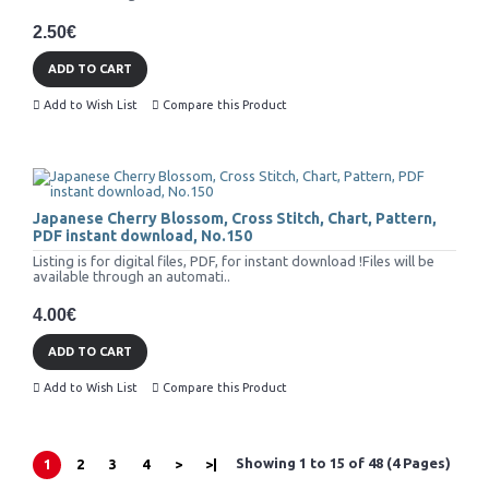
2.50€
ADD TO CART
Add to Wish List
Compare this Product
Japanese Cherry Blossom, Cross Stitch, Chart, Pattern,
PDF instant download, No.150
Listing is for digital files, PDF, for instant download !Files will be
available through an automati..
4.00€
ADD TO CART
Add to Wish List
Compare this Product
Showing 1 to 15 of 48 (4 Pages)
1
2
3
4
>
>|