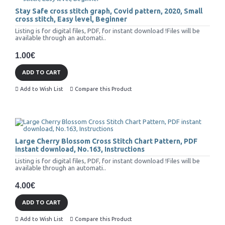
Stay Safe cross stitch graph, Covid pattern, 2020, Small
cross stitch, Easy level, Beginner
Listing is for digital files, PDF, for instant download !Files will be
available through an automati..
1.00€
ADD TO CART
Add to Wish List
Compare this Product
Large Cherry Blossom Cross Stitch Chart Pattern, PDF
instant download, No.163, Instructions
Listing is for digital files, PDF, for instant download !Files will be
available through an automati..
4.00€
ADD TO CART
Add to Wish List
Compare this Product