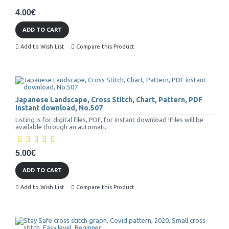
4.00€
ADD TO CART
Add to Wish List
Compare this Product
Japanese Landscape, Cross Stitch, Chart, Pattern, PDF
instant download, No.507
Listing is for digital files, PDF, for instant download !Files will be
available through an automati..
5.00€
ADD TO CART
Add to Wish List
Compare this Product