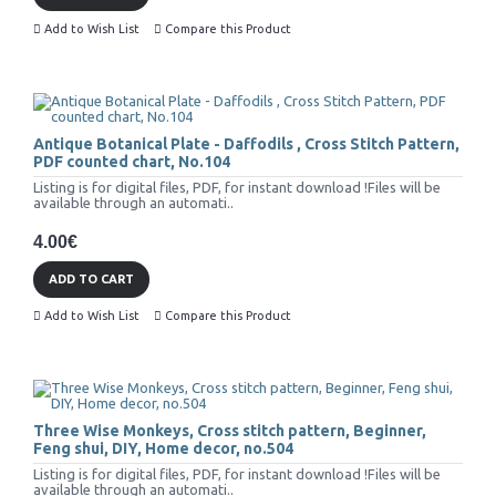
Add to Wish List
Compare this Product
Antique Botanical Plate - Daffodils , Cross Stitch Pattern,
PDF counted chart, No.104
Listing is for digital files, PDF, for instant download !Files will be
available through an automati..
4.00€
ADD TO CART
Add to Wish List
Compare this Product
Three Wise Monkeys, Cross stitch pattern, Beginner,
Feng shui, DIY, Home decor, no.504
Listing is for digital files, PDF, for instant download !Files will be
available through an automati..