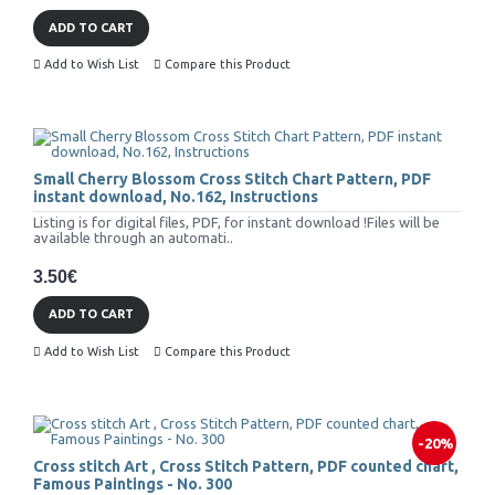
ADD TO CART
Add to Wish List
Compare this Product
Small Cherry Blossom Cross Stitch Chart Pattern, PDF
instant download, No.162, Instructions
Listing is for digital files, PDF, for instant download !Files will be
available through an automati..
3.50€
ADD TO CART
Add to Wish List
Compare this Product
-20%
Cross stitch Art , Cross Stitch Pattern, PDF counted chart,
Famous Paintings - No. 300