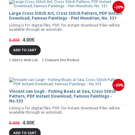
-20%
Large Cross Stitch Art, Cross Stitch Pattern, PDF Instant
Download, Famous Paintings - Piet Mondrian, No. 331
Listing is for digital files, PDF, for instant download !Files will be
available through an automati..
4.00€
5.00€
ADD TO CART
Add to Wish List
Compare this Product
-20%
Vincent van Gogh - Fishing Boats at Sea, Cross Stitch
Pattern, PDF Instant Download, Famous Paintings -
No.333
Listing is for digital files, PDF, for instant download !Files will be
available through an automati..
4.00€
5.00€
ADD TO CART