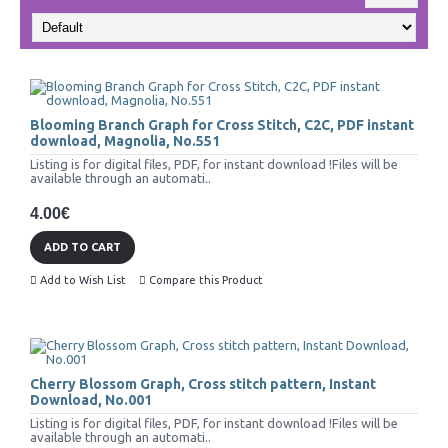
Blooming Branch Graph for Cross Stitch, C2C, PDF instant
download, Magnolia, No.551
Listing is for digital files, PDF, for instant download !Files will be
available through an automati..
4.00€
ADD TO CART
Add to Wish List
Compare this Product
Cherry Blossom Graph, Cross stitch pattern, Instant
Download, No.001
Listing is for digital files, PDF, for instant download !Files will be
available through an automati..