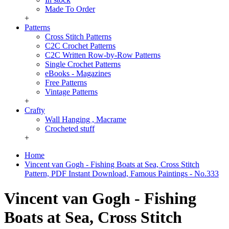
Made To Order
+
Patterns
Cross Stitch Patterns
C2C Crochet Patterns
C2C Written Row-by-Row Patterns
Single Crochet Patterns
eBooks - Magazines
Free Patterns
Vintage Patterns
+
Crafty
Wall Hanging , Macrame
Crocheted stuff
+
Home
Vincent van Gogh - Fishing Boats at Sea, Cross Stitch
Pattern, PDF Instant Download, Famous Paintings - No.333
Vincent van Gogh - Fishing
Boats at Sea, Cross Stitch