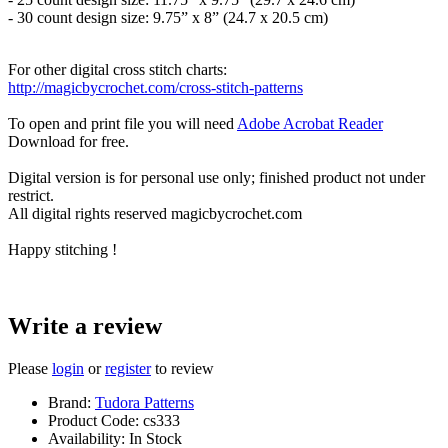
- 30 count design size: 9.75” x 8” (24.7 x 20.5 cm)
For other digital cross stitch charts:
http://magicbycrochet.com/cross-stitch-patterns
To open and print file you will need
Adobe Acrobat Reader
Download for free.
Digital version is for personal use only; finished product not under
restrict.
All digital rights reserved magicbycrochet.com
Happy stitching !
Write a review
Please
login
or
register
to review
Brand:
Tudora Patterns
Product Code:
cs333
Availability:
In Stock