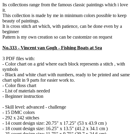
Its collections range from the famous classic paintings which i love
it.
This collection is made by me in minimum colors possible to keep
beauty of paintings.
It is cross stitch art which, with patience, can be done even by a
beginner
Pattern is my own creation so can be customize on request
No.333 - Vincent van Gogh - Fishing Boats at Sea
3 PDF files with:
- Color chart on a grid where each block represents a stitch , with
symbols
- Black and white chart with numbers, ready to be printed and same
chart split in 9 parts for easier work to.
- Color floss chart
- List of materials needed
- Beginner instruction
- Skill level: advanced - challenge
- 15 DMC colors
- 292 x 242 stitches
- 14 count design size: 20.75" x 17.25" (53 x 43.9 cm )
- 18 count design size: 16.25" x 13.5" (41.2 x 34.1 cm )
- 25 count design size: 11.75" x 9.75" (29.7 x 24.6 cm)