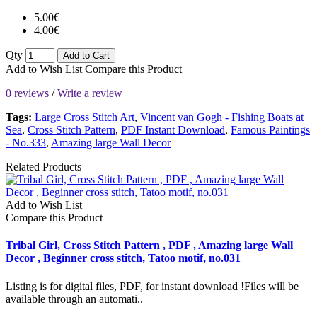
5.00€
4.00€
Qty
Add to Cart
Add to Wish List
Compare this Product
0 reviews
/
Write a review
Tags:
Large Cross Stitch Art
,
Vincent van Gogh - Fishing Boats at
Sea
,
Cross Stitch Pattern
,
PDF Instant Download
,
Famous Paintings
- No.333
,
Amazing large Wall Decor
Related Products
Add to Wish List
Compare this Product
Tribal Girl, Cross Stitch Pattern , PDF , Amazing large Wall
Decor , Beginner cross stitch, Tatoo motif, no.031
Listing is for digital files, PDF, for instant download !Files will be
available through an automati..