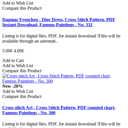
Add to Wish List
Compare this Product
Dagmar Freuchen - Dior Dress, Cross Stitch Pattern, PDF
Instant Download, Famous Paintings - No. 332
Listing is for digital files, PDF, for instant download !Files will be
available through an automati..
5.00€
4.00€
Add to Cart
Add to Wish List
Compare this Product
New
-20%
Add to Wish List
Compare this Product
Cross stitch Art , Cross Stitch Pattern, PDF counted chart,
Famous Paintings - No. 300
Listing is for digital files, PDF, for instant download !Files will be