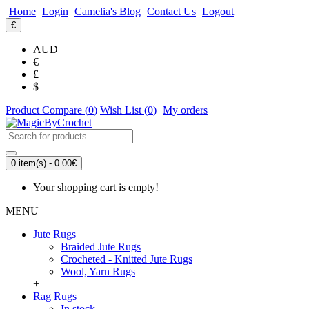
Home
Login
Camelia's Blog
Contact Us
Logout
€
AUD
€
£
$
Product Compare (
0
)
Wish List (
0
)
My orders
0 item(s) - 0.00€
Your shopping cart is empty!
MENU
Jute Rugs
Braided Jute Rugs
Crocheted - Knitted Jute Rugs
Wool, Yarn Rugs
+
Rag Rugs
In stock