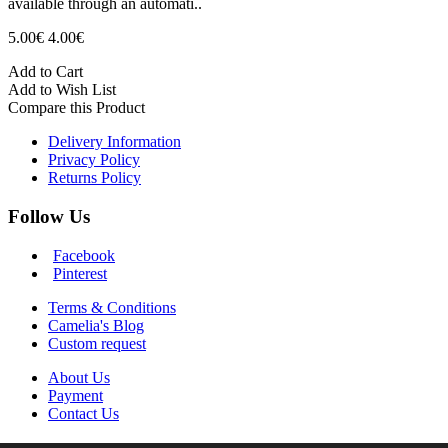
available through an automati..
5.00€
4.00€
Add to Cart
Add to Wish List
Compare this Product
Delivery Information
Privacy Policy
Returns Policy
Follow Us
Facebook
Pinterest
Terms & Conditions
Camelia's Blog
Custom request
About Us
Payment
Contact Us