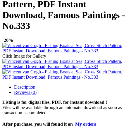
Pattern, PDF Instant
Download, Famous Paintings -
No.333
-20%
Click Image for Gallery
Description
Reviews (0)
Listing is for digital files, PDF, for instant download !
Files will be available through an automatic download as soon as
transaction is completed.
After purchase, you will found it on
My orders