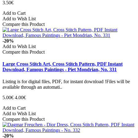
3.50€
Add to Cart
Add to Wish List
Compare this Product
-20%
Add to Wish List
Compare this Product
Large Cross Stitch Art, Cross Stitch Pattern, PDF Instant
Download, Famous Paintings - Piet Mondrian, No. 331
Listing is for digital files, PDF, for instant download !Files will be
available through an automati..
5.00€
4.00€
Add to Cart
Add to Wish List
Compare this Product
-20%