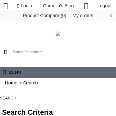
Login
Camelia's Blog
Logout
Product Compare (
0
)
My orders
€
0 item(s) - 0.00€
MENU
Home
Search
SEARCH
Search Criteria