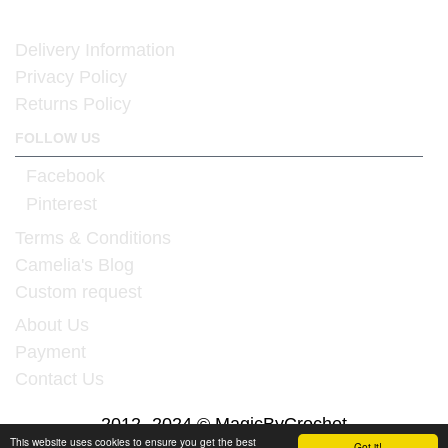
Delivery Information
Privacy Policy
Returns Policy
FOLLOW US
Facebook
Pinterest
Terms & Conditions
Camelia's Blog
Custom request
About Us
Payment
Contact Us
2012 -2024 © MagicByCrochet
This website uses cookies to ensure you get the best
Got it!