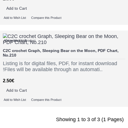
Add to Cart
Add to Wish List
Compare this Product
Add to Wish List
Compare this Product
C2C crochet Graph, Sleeping Bear on the Moon, PDF Chart,
No.210
Listing is for digital files, PDF, for instant download
!Files will be available through an automati..
2.50€
Add to Cart
Add to Wish List
Compare this Product
Showing 1 to 3 of 3 (1 Pages)