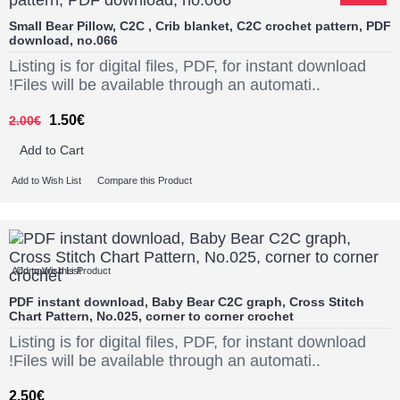
Small Bear Pillow, C2C , Crib blanket, C2C crochet pattern, PDF
download, no.066
Listing is for digital files, PDF, for instant download
!Files will be available through an automati..
1.50€
2.00€
Add to Cart
Add to Wish List
Compare this Product
Add to Wish List
Compare this Product
PDF instant download, Baby Bear C2C graph, Cross Stitch
Chart Pattern, No.025, corner to corner crochet
Listing is for digital files, PDF, for instant download
!Files will be available through an automati..
2.50€