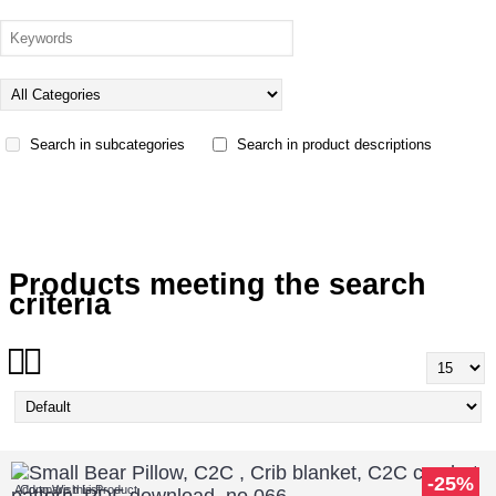
Search in subcategories
Search in product descriptions
Products meeting the search
criteria
-25%
Add to Wish List
Compare this Product