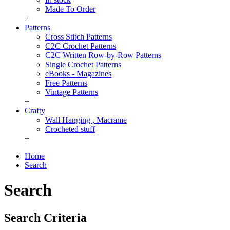
Made To Order
+
Patterns
Cross Stitch Patterns
C2C Crochet Patterns
C2C Written Row-by-Row Patterns
Single Crochet Patterns
eBooks - Magazines
Free Patterns
Vintage Patterns
+
Crafty
Wall Hanging , Macrame
Crocheted stuff
+
Home
Search
Search
Search Criteria