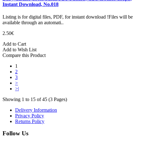
Instant Download, No.018
Listing is for digital files, PDF, for instant download !Files will be
available through an automati..
2.50€
Add to Cart
Add to Wish List
Compare this Product
1
2
3
>
>|
Showing 1 to 15 of 45 (3 Pages)
Delivery Information
Privacy Policy
Returns Policy
Follow Us