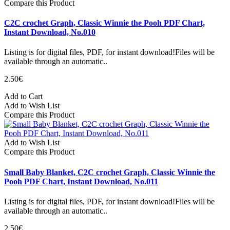
Compare this Product
C2C crochet Graph, Classic Winnie the Pooh PDF Chart,
Instant Download, No.010
Listing is for digital files, PDF, for instant download!Files will be
available through an automatic..
2.50€
Add to Cart
Add to Wish List
Compare this Product
Add to Wish List
Compare this Product
Small Baby Blanket, C2C crochet Graph, Classic Winnie the
Pooh PDF Chart, Instant Download, No.011
Listing is for digital files, PDF, for instant download!Files will be
available through an automatic..
2.50€