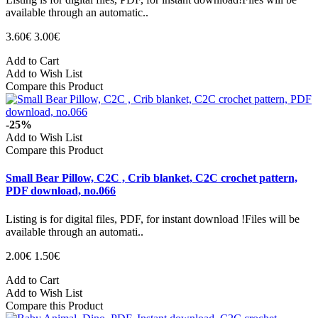
available through an automatic..
3.60€
3.00€
Add to Cart
Add to Wish List
Compare this Product
-25%
Add to Wish List
Compare this Product
Small Bear Pillow, C2C , Crib blanket, C2C crochet pattern,
PDF download, no.066
Listing is for digital files, PDF, for instant download !Files will be
available through an automati..
2.00€
1.50€
Add to Cart
Add to Wish List
Compare this Product