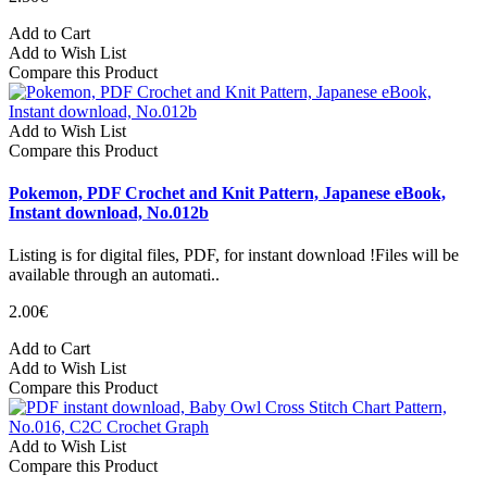
Add to Cart
Add to Wish List
Compare this Product
Add to Wish List
Compare this Product
Pokemon, PDF Crochet and Knit Pattern, Japanese eBook,
Instant download, No.012b
Listing is for digital files, PDF, for instant download !Files will be
available through an automati..
2.00€
Add to Cart
Add to Wish List
Compare this Product
Add to Wish List
Compare this Product