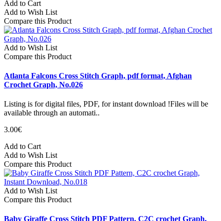
Add to Cart
Add to Wish List
Compare this Product
Add to Wish List
Compare this Product
Atlanta Falcons Cross Stitch Graph, pdf format, Afghan
Crochet Graph, No.026
Listing is for digital files, PDF, for instant download !Files will be
available through an automati..
3.00€
Add to Cart
Add to Wish List
Compare this Product
Add to Wish List
Compare this Product
Baby Giraffe Cross Stitch PDF Pattern, C2C crochet Graph,