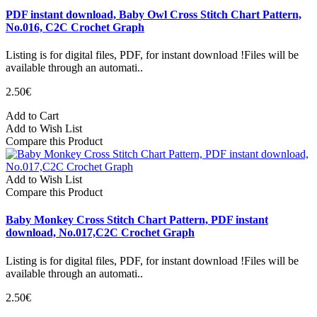
PDF instant download, Baby Owl Cross Stitch Chart Pattern,
No.016, C2C Crochet Graph
Listing is for digital files, PDF, for instant download !Files will be
available through an automati..
2.50€
Add to Cart
Add to Wish List
Compare this Product
Add to Wish List
Compare this Product
Baby Monkey Cross Stitch Chart Pattern, PDF instant
download, No.017,C2C Crochet Graph
Listing is for digital files, PDF, for instant download !Files will be
available through an automati..
2.50€