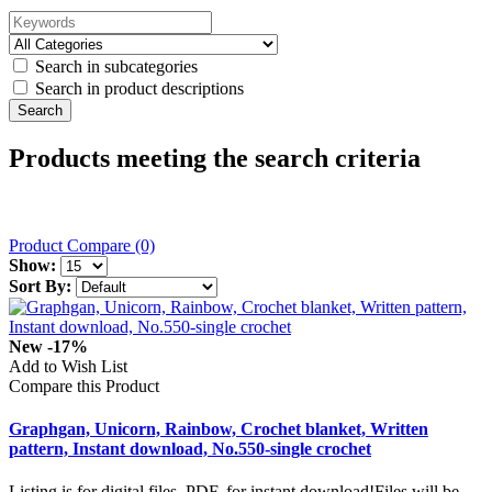
Search in subcategories
Search in product descriptions
Products meeting the search criteria
Product Compare (0)
Show:
Sort By:
New
-17%
Add to Wish List
Compare this Product
Graphgan, Unicorn, Rainbow, Crochet blanket, Written
pattern, Instant download, No.550-single crochet
Listing is for digital files, PDF, for instant download!Files will be