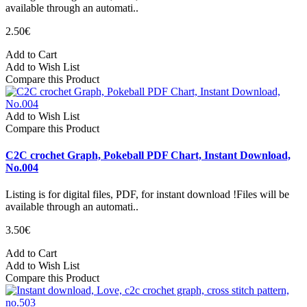
available through an automati..
2.50€
Add to Cart
Add to Wish List
Compare this Product
Add to Wish List
Compare this Product
C2C crochet Graph, Pokeball PDF Chart, Instant Download,
No.004
Listing is for digital files, PDF, for instant download !Files will be
available through an automati..
3.50€
Add to Cart
Add to Wish List
Compare this Product