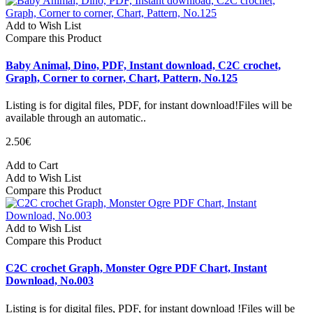
Add to Wish List
Compare this Product
Baby Animal, Dino, PDF, Instant download, C2C crochet,
Graph, Corner to corner, Chart, Pattern, No.125
Listing is for digital files, PDF, for instant download!Files will be
available through an automatic..
2.50€
Add to Cart
Add to Wish List
Compare this Product
Add to Wish List
Compare this Product
C2C crochet Graph, Monster Ogre PDF Chart, Instant
Download, No.003
Listing is for digital files, PDF, for instant download !Files will be