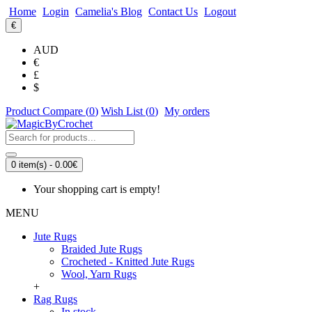
Home
Login
Camelia's Blog
Contact Us
Logout
€
AUD
€
£
$
Product Compare (
0
)
Wish List (
0
)
My orders
0 item(s) - 0.00€
Your shopping cart is empty!
MENU
Jute Rugs
Braided Jute Rugs
Crocheted - Knitted Jute Rugs
Wool, Yarn Rugs
+
Rag Rugs
In stock