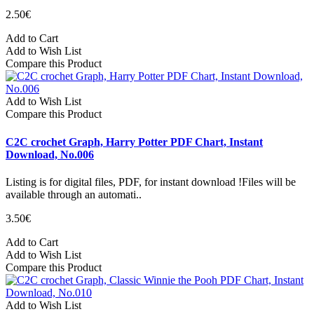
2.50€
Add to Cart
Add to Wish List
Compare this Product
Add to Wish List
Compare this Product
C2C crochet Graph, Harry Potter PDF Chart, Instant
Download, No.006
Listing is for digital files, PDF, for instant download !Files will be
available through an automati..
3.50€
Add to Cart
Add to Wish List
Compare this Product
Add to Wish List