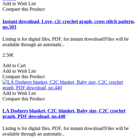
Add to Wish List
Compare this Product
Instant download, Love, c2c crochet graph, cross stitch pattern,
no.503
Listing is for digital files, PDF, for instant download!Files will be
available through an automatic..
2.50€
Add to Cart
Add to Wish List
Compare this Product
Add to Wish List
Compare this Product
LA Dodgers blanket, C2C blanket, Baby size, C2C crochet
graph, PDF download, no.440
Listing is for digital files, PDF, for instant download!Files will be
available through an automatic..