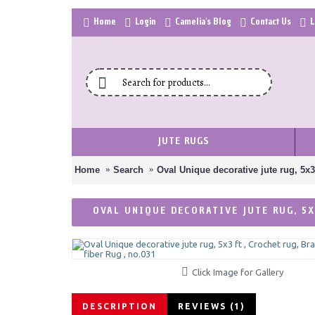
Home
Login
Camelia's Blog
Contact Us
L
JUTE RUGS
Home
Search
Oval Unique decorative jute rug, 5x3
OVAL UNIQUE DECORATIVE JUTE RUG, 5X
Click Image for Gallery
DESCRIPTION
REVIEWS (1)