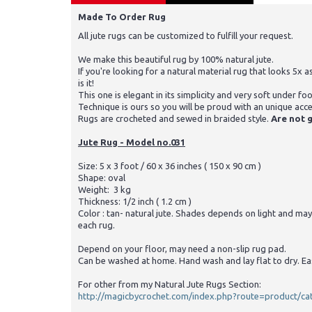
Made To Order Rug
All jute rugs can be customized to fulfill your request.
We make this beautiful rug by 100% natural jute.
If you're looking for a natural material rug that looks 5x a
is it!
This one is elegant in its simplicity and very soft under foo
Technique is ours so you will be proud with an unique acc
Rugs are crocheted and sewed in braided style.
Are not g
Jute Rug - Model no.031
Size: 5 x 3 foot / 60 x 36 inches ( 150 x 90 cm )
Shape: oval
Weight: 3 kg
Thickness: 1/2 inch ( 1.2 cm )
Color : tan- natural jute. Shades depends on light and may
each rug.
Depend on your floor, may need a non-slip rug pad.
Can be washed at home. Hand wash and lay flat to dry. Ea
For other from my Natural Jute Rugs Section:
http://magicbycrochet.com/index.php?route=product/c