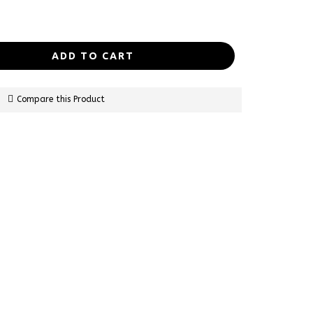
ADD TO CART
Compare this Product