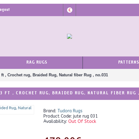
ogout
€
RAG RUGS
PATTERN
 ft , Crochet rug, Braided Rug, Natural fiber Rug , no.031
3 FT , CROCHET RUG, BRAIDED RUG, NATURAL FIBER RUG 
Brand:
Tudora Rugs
Product Code:
jute rug 031
Availability:
Out Of Stock