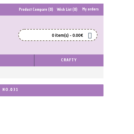
My orders
Product Compare (
0
)
Wish List (
0
)
0 item(s) - 0.00€
S
CRAFTY
, NO.031