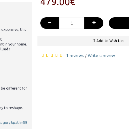
479.00€
-
+
s expensive, this
t.
Add to Wish List
ent in your home.
lued !
1 reviews
Write a review
/
 be different for
sy to reshape.
ategory&path=59