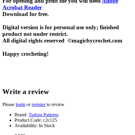
For opening and print file you will need
Adobe
Acrobat Reader
Download for free.
Digital version is for personal use only; finished
product not under restrict.
All digital rights reserved ©magicbycrochet.com
Happy crocheting!
Write a review
Please
login
or
register
to review
Brand:
Tudora Patterns
Product Code:
c2c125
Availability:
In Stock