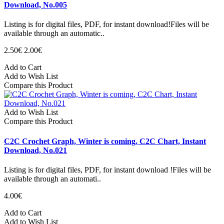
Download, No.005
Listing is for digital files, PDF, for instant download!Files will be
available through an automatic..
2.50€
2.00€
Add to Cart
Add to Wish List
Compare this Product
Add to Wish List
Compare this Product
C2C Crochet Graph, Winter is coming, C2C Chart, Instant
Download, No.021
Listing is for digital files, PDF, for instant download !Files will be
available through an automati..
4.00€
Add to Cart
Add to Wish List