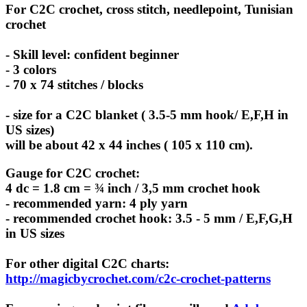
For C2C crochet, cross stitch, needlepoint, Tunisian
crochet
- Skill level: confident beginner
- 3 colors
- 70 x 74 stitches / blocks
- size for a C2C blanket ( 3.5-5 mm hook/ E,F,H in
US sizes)
will be about 42 x 44 inches ( 105 x 110 cm).
Gauge for C2C crochet:
4 dc = 1.8 cm = ¾ inch / 3,5 mm crochet hook
- recommended yarn: 4 ply yarn
- recommended crochet hook: 3.5 - 5 mm / E,F,G,H
in US sizes
For other digital C2C charts:
http://magicbycrochet.com/c2c-crochet-patterns