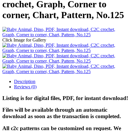
crochet, Graph, Corner to
corner, Chart, Pattern, No.125
Click Image for Gallery
Description
Reviews (0)
Listing is for digital files, PDF, for instant download!
Files will be available through an automatic
download as soon as the transaction is completed.
All c2c patterns can be customized on request. We