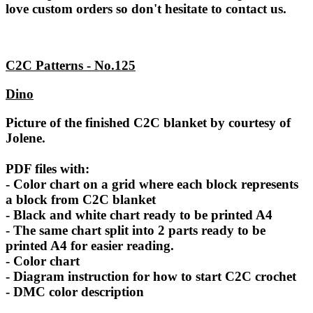
love custom orders so don't hesitate to contact us.
C2C Patterns - No.125
Dino
Picture of the finished C2C blanket by courtesy of
Jolene.
PDF files with:
- Color chart on a grid where each block represents
a block from C2C blanket
- Black and white chart ready to be printed A4
- The same chart split into 2 parts ready to be
printed A4 for easier reading.
- Color chart
- Diagram instruction for how to start C2C crochet
- DMC color description