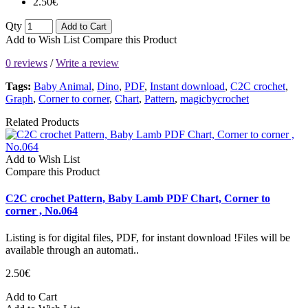
2.50€
Qty
Add to Cart
Add to Wish List
Compare this Product
0 reviews
/
Write a review
Tags:
Baby Animal
,
Dino
,
PDF
,
Instant download
,
C2C crochet
,
Graph
,
Corner to corner
,
Chart
,
Pattern
,
magicbycrochet
Related Products
Add to Wish List
Compare this Product
C2C crochet Pattern, Baby Lamb PDF Chart, Corner to
corner , No.064
Listing is for digital files, PDF, for instant download !Files will be
available through an automati..
2.50€
Add to Cart