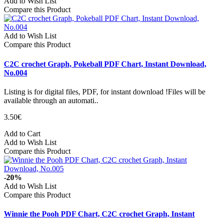
Add to Wish List
Compare this Product
Add to Wish List
Compare this Product
C2C crochet Graph, Pokeball PDF Chart, Instant Download,
No.004
Listing is for digital files, PDF, for instant download !Files will be
available through an automati..
3.50€
Add to Cart
Add to Wish List
Compare this Product
-20%
Add to Wish List
Compare this Product
Winnie the Pooh PDF Chart, C2C crochet Graph, Instant