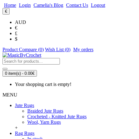
Home
Login
Camelia's Blog
Contact Us
Logout
€
AUD
€
£
$
Product Compare (
0
)
Wish List (
0
)
My orders
0 item(s) - 0.00€
Your shopping cart is empty!
MENU
Jute Rugs
Braided Jute Rugs
Crocheted - Knitted Jute Rugs
Wool, Yarn Rugs
+
Rag Rugs
In stock