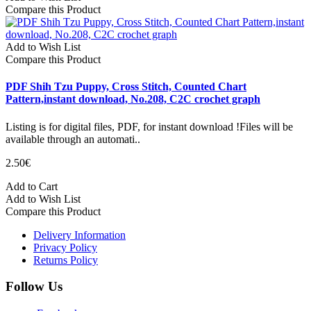
Compare this Product
Add to Wish List
Compare this Product
PDF Shih Tzu Puppy, Cross Stitch, Counted Chart
Pattern,instant download, No.208, C2C crochet graph
Listing is for digital files, PDF, for instant download !Files will be
available through an automati..
2.50€
Add to Cart
Add to Wish List
Compare this Product
Delivery Information
Privacy Policy
Returns Policy
Follow Us