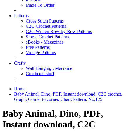
Made To Order
+
Patterns
Cross Stitch Patterns
C2C Crochet Patterns
C2C Written Row-by-Row Patterns
Single Crochet Patterns
eBooks - Magazines
Free Patterns
Vintage Patterns
+
Crafty
Wall Hanging , Macrame
Crocheted stuff
+
Home
Baby Animal, Dino, PDF, Instant download, C2C crochet,
Graph, Corner to corner, Chart, Pattern, No.125
Baby Animal, Dino, PDF,
Instant download, C2C